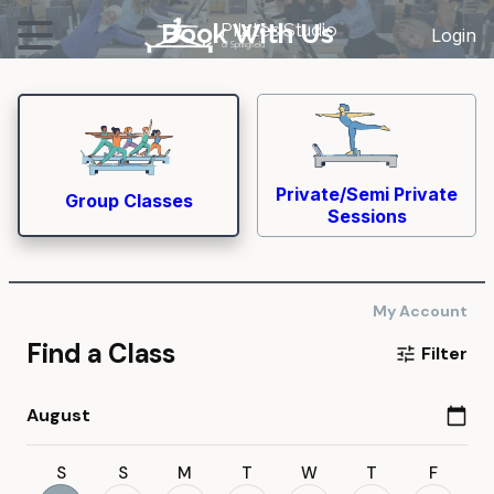
Book With Us
Pil
a
tes
S
tudio
Login
of Springfield
Private/Semi Private
Group Classes
Sessions