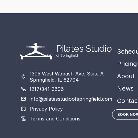
Pil
a
tes
S
tudio
Schedu
of Springfield
Pricing
1305 West Wabash Ave. Suite A
About
Springfield, IL 62704
News
(217)341-3896
info@pilatesstudioofspringfield.com
Contac
Privacy Policy
BOOK NO
Terms and Conditions